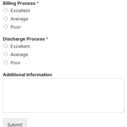
Billing Process
*
Excellent
Average
Poor
Discharge Process
*
Excellent
Average
Poor
Additional Information
Submit