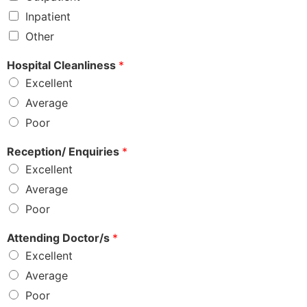
Inpatient
Other
Hospital Cleanliness
*
Excellent
Average
Poor
Reception/ Enquiries
*
Excellent
Average
Poor
Attending Doctor/s
*
Excellent
Average
Poor