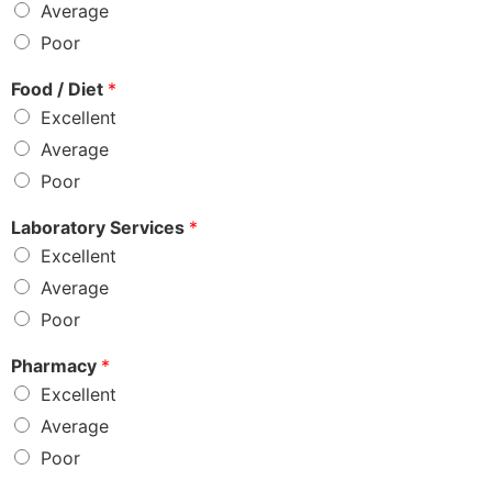
Average
Poor
Food / Diet
*
Excellent
Average
Poor
Laboratory Services
*
Excellent
Average
Poor
Pharmacy
*
Excellent
Average
Poor