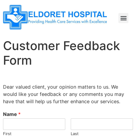
Customer Feedback
Form
Dear valued client, your opinion matters to us. We
would like your feedback or any comments you may
have that will help us further enhance our services.
Name
*
First
Last