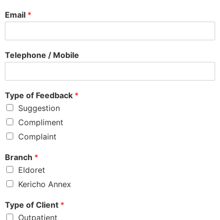
Email
*
Telephone / Mobile
Type of Feedback
*
Suggestion
Compliment
Complaint
Branch
*
Eldoret
Kericho Annex
Type of Client
*
Outpatient