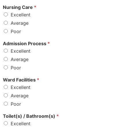
Nursing Care
*
Excellent
Average
Poor
Admission Process
*
Excellent
Average
Poor
Ward Facilities
*
Excellent
Average
Poor
Toilet(s) / Bathroom(s)
*
Excellent